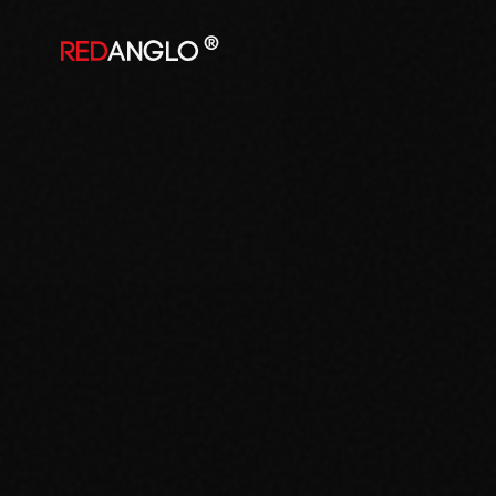
®
RED
ANGLO