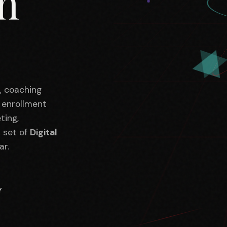
in
s, coaching
, enrollment
ting,
l set of
Digital
ar.
Y