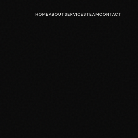
HOME
ABOUT
SERVICES
TEAM
CONTACT