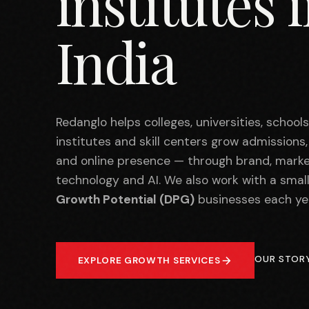
institutes 
India
Redanglo helps colleges, universities, school
institutes and skill centers grow admissions
and online presence — through brand, marke
technology and AI. We also work with a smal
Growth Potential (DPG)
businesses each ye
OUR STOR
EXPLORE GROWTH SERVICES