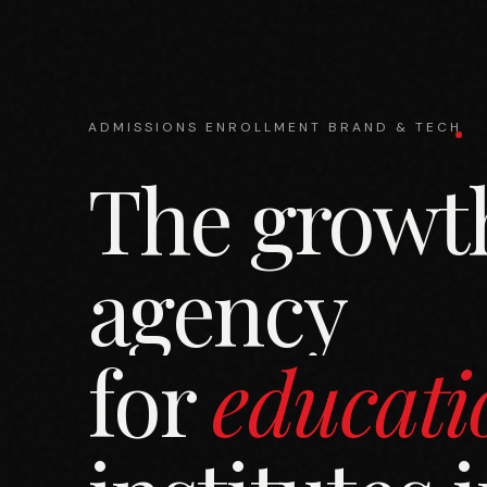
ADMISSIONS
ENROLLMENT
BRAND & TECH
The growt
agency
for
educati